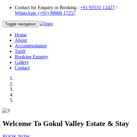
Contact for Enquiry or Booking :
+91 93531 12427
/
WhatsApp: (+91) 99008 17257
Toggle navigation
Home
About
Accommodation
Tariff
Booking Enquiry
Gallery
Contact
Welcome To
Gokul Valley Estate & Stay
BOOK NOW