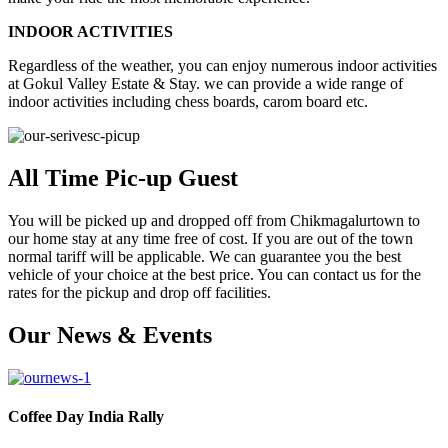
INDOOR ACTIVITIES
Regardless of the weather, you can enjoy numerous indoor activities
at Gokul Valley Estate & Stay. we can provide a wide range of
indoor activities including chess boards, carom board etc.
All Time Pic-up Guest
You will be picked up and dropped off from Chikmagalurtown to
our home stay at any time free of cost. If you are out of the town
normal tariff will be applicable. We can guarantee you the best
vehicle of your choice at the best price. You can contact us for the
rates for the pickup and drop off facilities.
Our News & Events
Coffee Day India Rally