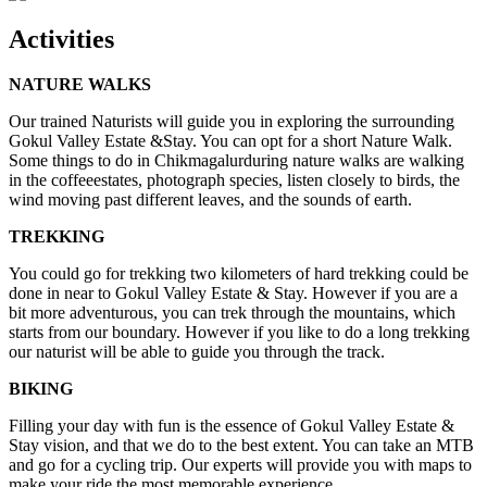
Activities
NATURE WALKS
Our trained Naturists will guide you in exploring the surrounding
Gokul Valley Estate &Stay. You can opt for a short Nature Walk.
Some things to do in Chikmagalurduring nature walks are walking
in the coffeeestates, photograph species, listen closely to birds, the
wind moving past different leaves, and the sounds of earth.
TREKKING
You could go for trekking two kilometers of hard trekking could be
done in near to Gokul Valley Estate & Stay. However if you are a
bit more adventurous, you can trek through the mountains, which
starts from our boundary. However if you like to do a long trekking
our naturist will be able to guide you through the track.
BIKING
Filling your day with fun is the essence of Gokul Valley Estate &
Stay vision, and that we do to the best extent. You can take an MTB
and go for a cycling trip. Our experts will provide you with maps to
make your ride the most memorable experience.