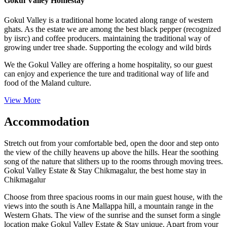
Gokul Valley Homestay
Gokul Valley is a traditional home located along range of western
ghats. As the estate we are among the best black pepper (recognized
by iisrc) and coffee producers. maintaining the traditional way of
growing under tree shade. Supporting the ecology and wild birds
We the Gokul Valley are offering a home hospitality, so our guest
can enjoy and experience the ture and traditional way of life and
food of the Maland culture.
View More
Accommodation
Stretch out from your comfortable bed, open the door and step onto
the view of the chilly heavens up above the hills. Hear the soothing
song of the nature that slithers up to the rooms through moving trees.
Gokul Valley Estate & Stay Chikmagalur, the best home stay in
Chikmagalur
Choose from three spacious rooms in our main guest house, with the
views into the south is Ane Mallappa hill, a mountain range in the
Western Ghats. The view of the sunrise and the sunset form a single
location make Gokul Valley Estate & Stay unique. Apart from your