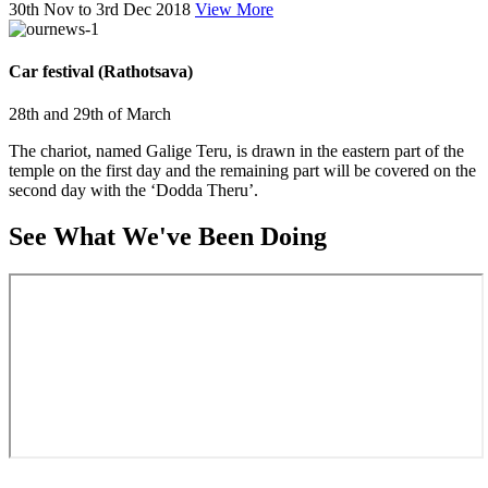
30th Nov to 3rd Dec 2018
View More
Car festival (Rathotsava)
28th and 29th of March
The chariot, named Galige Teru, is drawn in the eastern part of the
temple on the first day and the remaining part will be covered on the
second day with the ‘Dodda Theru’.
See What We've Been Doing