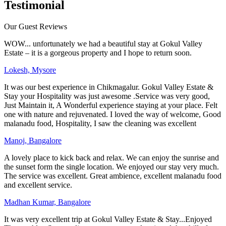
Testimonial
Our Guest Reviews
WOW... unfortunately we had a beautiful stay at Gokul Valley
Estate – it is a gorgeous property and I hope to return soon.
Lokesh, Mysore
It was our best experience in Chikmagalur. Gokul Valley Estate &
Stay your Hospitality was just awesome .Service was very good,
Just Maintain it, A Wonderful experience staying at your place. Felt
one with nature and rejuvenated. I loved the way of welcome, Good
malanadu food, Hospitality, I saw the cleaning was excellent
Manoj, Bangalore
A lovely place to kick back and relax. We can enjoy the sunrise and
the sunset form the single location. We enjoyed our stay very much.
The service was excellent. Great ambience, excellent malanadu food
and excellent service.
Madhan Kumar, Bangalore
It was very excellent trip at Gokul Valley Estate & Stay...Enjoyed