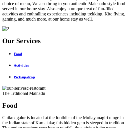
choice of menu, We also bring to you authentic Malenadu style food
served in our home stay. Also enjoy a unique treat of fun-filled
activities and enthralling experiences including trekking, Kite flying,
gaming, and much more, at our home stay as well.
Our Services
Food
Activities
Pick-up-drop
The Trditional Malnadu
Food
Chikmagalur is located at the foothills of the Mullayanagiri range in
the Indian state of Karnataka; this hidden gem is steeped in tradition.
The region receives very heavy rainfall, thus giving it the name