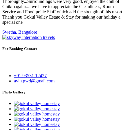
Thoroughly...Surroundings were very good, enjoyed the chill of
Chikmagalur.... we have to appreciate the Cleanliness, Room
Service and Food polite Staff which add the strength of this resort...
Thank you Gokul Valley Estate & Stay for making our holiday a
special one
Swetha, Bangalore
For Booking Contact
Gokul Valley Estate & Stay
Kaskebyle, Kammaragodu, Gonnibedu Mudigere,
Chikmagaluru - 577132
+91 93531 12427
avin.gwd@gmail.com
Photo Gallery