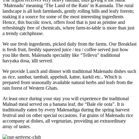
‘Malenadu’ meaning ‘The Land of the Rain’ in Kannada. The rural
landscape is all lush farmlands, gently rolling hills and leafy forests;
making it a source for some of the most interesting ingredients
Hence, this bucolic town, offers food that is just as pristine and
refreshingly free of chemicals, where farm-to-table is more than just
a trendy catchphrase.
We use fresh ingredients, picked daily from the farms. Our Breakfast
is fresh fruit, freshly squeezed juice / tea / coffee served just how
you like them. Malenadu speciality like “Tellevu” traditional
havyaka dosa, idli served.
We provide Lunch and dinner with traditional Malenadu dishes such
as rice, sambar, tambali, appehuli, katne, karkli etc.. Which is
prepared from seasonally available natural herbs and leafs from the
rain forest of Western Ghats.
At least once during your stay you will experience the traditional
Malnad meal served on a banana leaf, the “Bale ele oota”. It is
traditionally eaten by every Malenadiga during the spring harvest
festival and on other special occasions. Fat grains of Malenadu rice
accompany at dishes, all vegetarian, providing an extraordinary
array of tastes.