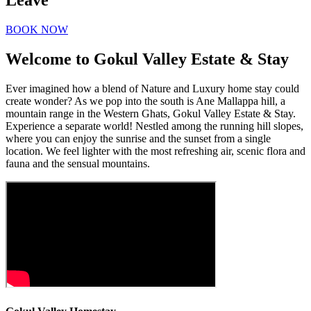
Leave
BOOK NOW
Welcome to Gokul Valley Estate & Stay
Ever imagined how a blend of Nature and Luxury home stay could
create wonder? As we pop into the south is Ane Mallappa hill, a
mountain range in the Western Ghats, Gokul Valley Estate & Stay.
Experience a separate world! Nestled among the running hill slopes,
where you can enjoy the sunrise and the sunset from a single
location. We feel lighter with the most refreshing air, scenic flora and
fauna and the sensual mountains.