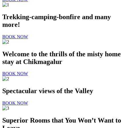
Trekking-camping-bonfire and many
more!
BOOK NOW
Welcome to the thrills of the misty home
stay at
Chikmagalur
BOOK NOW
Spectacular views of the Valley
BOOK NOW
Superior Rooms that You Won’t Want to